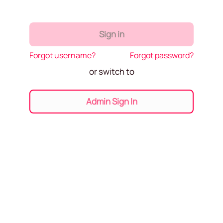
Sign in
Forgot username?
Forgot password?
or switch to
Admin Sign In