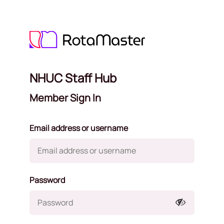
NHUC Staff Hub
Member Sign In
Email address or username
Password